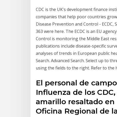
CDC is the UK's development finance inst
companies that help poor countries grow 
Disease Prevention and Control - ECDC, Sol
363 were here. The ECDC is an EU agency
Control is monitoring the Middle East r
publications include disease-specific surv
analyses of trends in European public h
Search. Advanced Search. Select up to th
using the fields to the right. Refer to the
El personal de campo 
Influenza de los CDC
amarillo resaltado en 
Oficina Regional de 