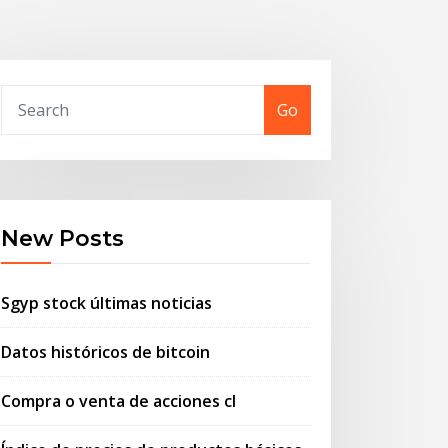
Go
New Posts
Sgyp stock últimas noticias
Datos históricos de bitcoin
Compra o venta de acciones cl