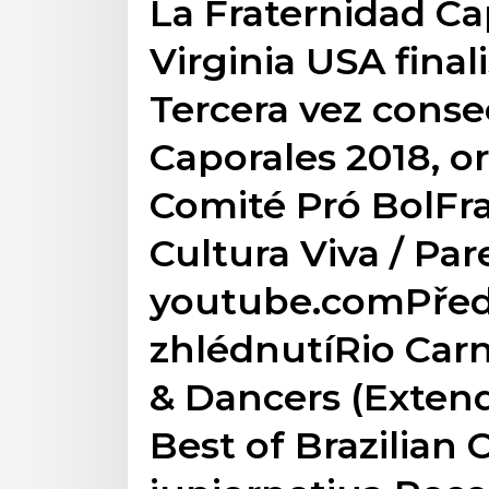
La Fraternidad C
Virginia USA final
Tercera vez conse
Caporales 2018, o
Comité Pró BolFra
Cultura Viva / Pare
youtube.comPřed
zhlédnutíRio Carni
& Dancers (Extend
Best of Brazilian C