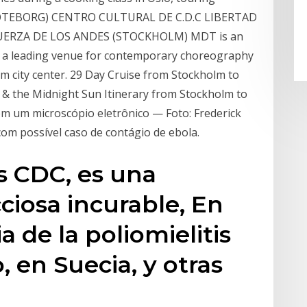
 (GÖTEBORG) CENTRO CULTURAL DE C.D.C LIBERTAD
ERZA DE LOS ANDES (STOCKHOLM) MDT is an
d a leading venue for contemporary choreography
m city center. 29 Day Cruise from Stockholm to
s & the Midnight Sun Itinerary from Stockholm to
em um microscópio eletrônico — Foto: Frederick
om possível caso de contágio de ebola.
os CDC, es una
iosa incurable, En
 de la poliomielitis
 en Suecia, y otras