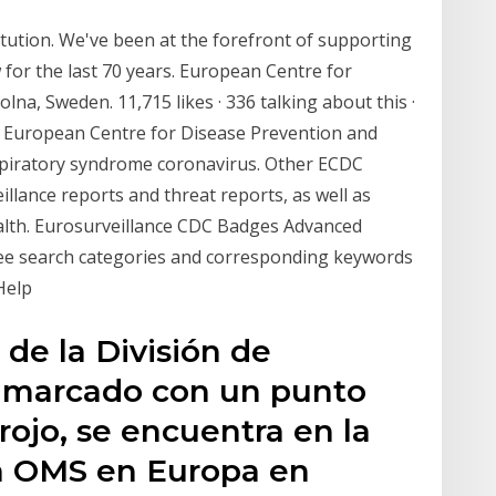
itution. We've been at the forefront of supporting
for the last 70 years. European Centre for
na, Sweden. 11,715 likes · 336 talking about this ·
 European Centre for Disease Prevention and
espiratory syndrome coronavirus. Other ECDC
eillance reports and threat reports, as well as
ealth. Eurosurveillance CDC Badges Advanced
ree search categories and corresponding keywords
 Help
de la División de
, marcado con un punto
rojo, se encuentra en la
la OMS en Europa en