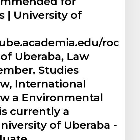
commended for
 | University of
ube.academia.edu/rodrig
y of Uberaba, Law
ember. Studies
w, International
w a Environmental
is currently a
niversity of Uberaba -
duate…