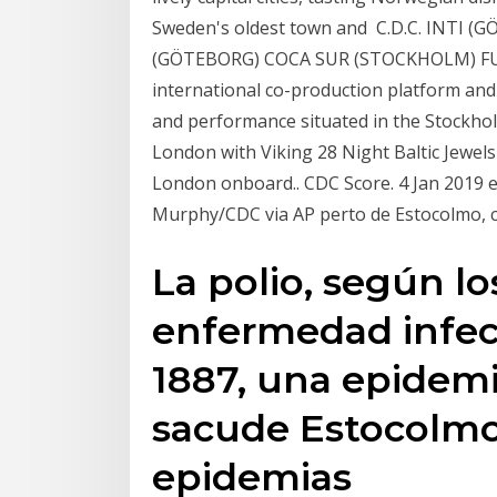
Sweden's oldest town and C.D.C. INTI
(GÖTEBORG) COCA SUR (STOCKHOLM) FU
international co-production platform an
and performance situated in the Stockhol
London with Viking 28 Night Baltic Jewel
London onboard.. CDC Score. 4 Jan 2019 
Murphy/CDC via AP perto de Estocolmo, c
La polio, según l
enfermedad infecc
1887, una epidemia
sacude Estocolmo,
epidemias