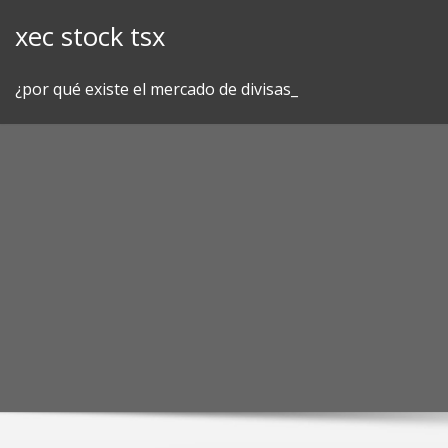
Skip
xec stock tsx
to
content
¿por qué existe el mercado de divisas_