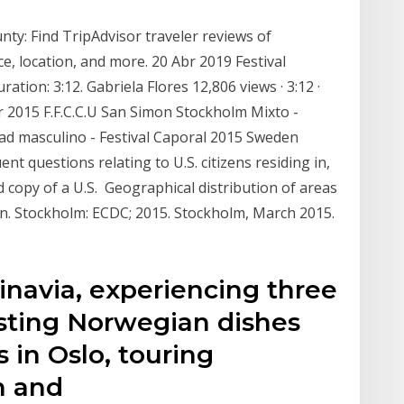
ty: Find TripAdvisor traveler reviews of
, location, and more. 20 Abr 2019 Festival
ation: 3:12. Gabriela Flores 12,806 views · 3:12 ·
r 2015 F.F.C.C.U San Simon Stockholm Mixto -
tad masculino - Festival Caporal 2015 Sweden
nt questions relating to U.S. citizens residing in,
ed copy of a U.S. Geographical distribution of areas
on. Stockholm: ECDC; 2015. Stockholm, March 2015.
inavia, experiencing three
 tasting Norwegian dishes
 in Oslo, touring
n and