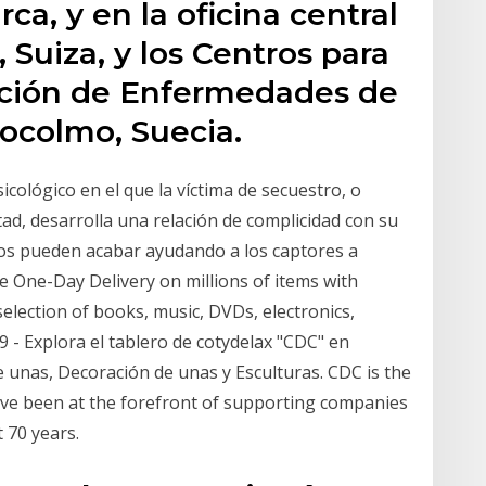
, y en la oficina central
 Suiza, y los Centros para
ención de Enfermedades de
ocolmo, Suecia.
cológico en el que la víctima de secuestro, o
ad, desarrolla una relación de complicidad con su
ros pueden acabar ayudando a los captores a
ree One-Day Delivery on millions of items with
selection of books, music, DVDs, electronics,
 - Explora el tablero de cotydelax "CDC" en
 unas, Decoración de unas y Esculturas. CDC is the
've been at the forefront of supporting companies
 70 years.