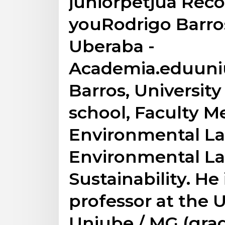
juniorpetjua Re
youRodrigo Barros
Uberaba -
Academia.eduuni
Barros, Universit
school, Faculty M
Environmental La
Environmental La
Sustainability. He 
professor at the U
Uniube / MG (gra