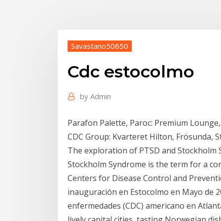
Savastano50650
Cdc estocolmo
by
Admin
Parafon Palette, Paroc: Premium Lounge,
CDC Group: Kvarteret Hilton, Frösunda, 
The exploration of PTSD and Stockholm S
Stockholm Syndrome is the term for a con
Centers for Disease Control and Preventio
inauguración en Estocolmo en Mayo de 20
enfermedades (CDC) americano en Atlanta
lively capital cities, tasting Norwegian di