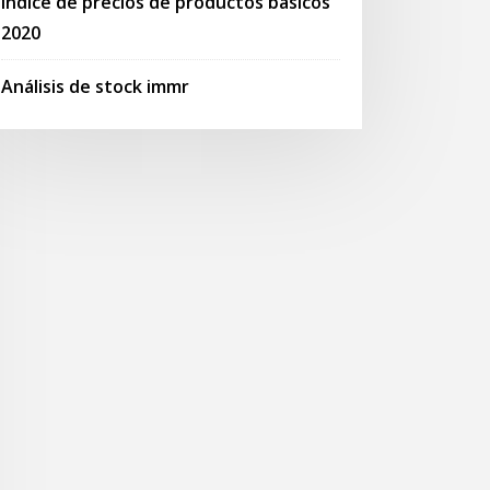
Índice de precios de productos básicos
2020
Análisis de stock immr