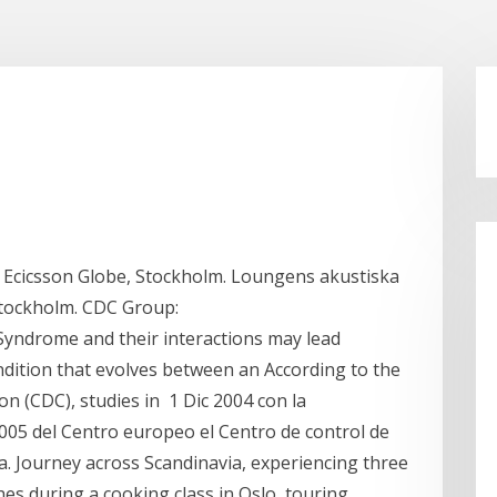
 Ecicsson Globe, Stockholm. Loungens akustiska
Stockholm. CDC Group:
yndrome and their interactions may lead
dition that evolves between an According to the
n (CDC), studies in 1 Dic 2004 con la
05 del Centro europeo el Centro de control de
. Journey across Scandinavia, experiencing three
shes during a cooking class in Oslo, touring