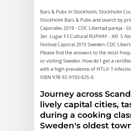
Bars & Pubs in Stockholm, Stockholm Coun
Stockholm Bars & Pubs and search by price
Caporales 2019 - CDC Libertad pareja - Dur
3er. Lugar F.F.Cultural RUPHAY - XXI 5 Ab
Festival Caporal 2015 Sweden. CDC Liber
Please find the answers to the most freque
or visiting Sweden. How do I get a certifi
with a high prevalence of HTLV-1 infecti
ISBN 978-92-9193-625-0.
Journey across Scand
lively capital cities,
during a cooking class
Sweden's oldest tow