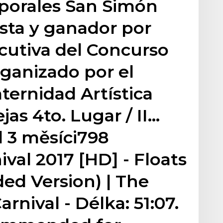
aporales San Simón
ista y ganador por
cutiva del Concurso
rganizado por el
ternidad Artística
jas 4to. Lugar / II…
 3 měsíci798
val 2017 [HD] - Floats
ed Version) | The
arnival - Délka: 51:07.