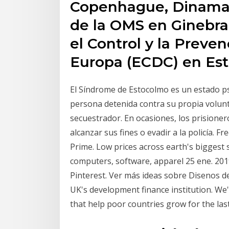
Copenhague, Dinamarca
de la OMS en Ginebra,
el Control y la Prev
Europa (ECDC) en Est
El Síndrome de Estocolmo es un estado psi
persona detenida contra su propia volunt
secuestrador. En ocasiones, los prisione
alcanzar sus fines o evadir a la policía. F
Prime. Low prices across earth's biggest 
computers, software, apparel 25 ene. 2019
Pinterest. Ver más ideas sobre Disenos de
UK's development finance institution. We
that help poor countries grow for the last