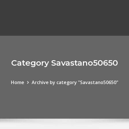
Category Savastano50650
Home
Archive by category "Savastano50650"